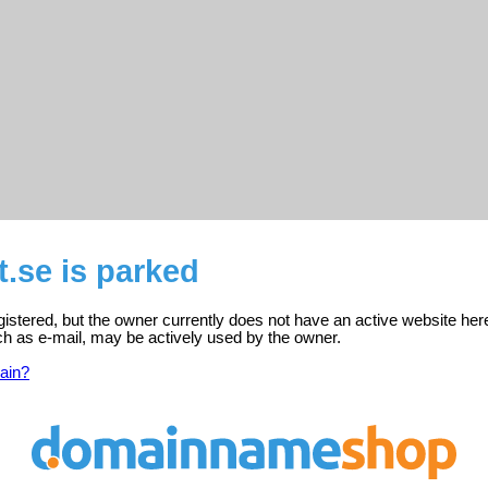
t.se is parked
egistered, but the owner currently does not have an active website her
ch as e-mail, may be actively used by the owner.
ain?