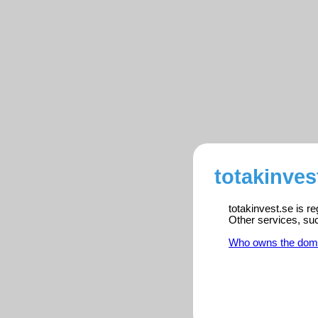
totakinves
totakinvest.se is r
Other services, su
Who owns the dom